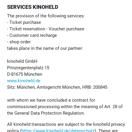
SERVICES KINOHELD
The provision of the following services:
- Ticket purchase
- Ticket reservation - Voucher purchase
- Customer card recharge
- shop order
takes place in the name of our partner:
kinoheld GmbH
Prinzregentenplatz 15
D-81675 München
www.kinoheld.de
Sitz: München, Amtsgericht München, HRB: 200845
with whom we have concluded a contract for
commissioned processing within the meaning of Art. 28 of
the General Data Protection Regulation.
All kinoheld transactions are subject to the kinoheld privacy
policy (
https://www.kinoheld.de/datenschutz
). These are