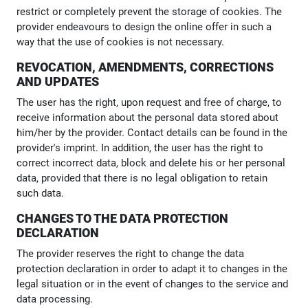
restrict or completely prevent the storage of cookies. The
provider endeavours to design the online offer in such a
way that the use of cookies is not necessary.
REVOCATION, AMENDMENTS, CORRECTIONS
AND UPDATES
The user has the right, upon request and free of charge, to
receive information about the personal data stored about
him/her by the provider. Contact details can be found in the
provider's imprint. In addition, the user has the right to
correct incorrect data, block and delete his or her personal
data, provided that there is no legal obligation to retain
such data.
CHANGES TO THE DATA PROTECTION
DECLARATION
The provider reserves the right to change the data
protection declaration in order to adapt it to changes in the
legal situation or in the event of changes to the service and
data processing.