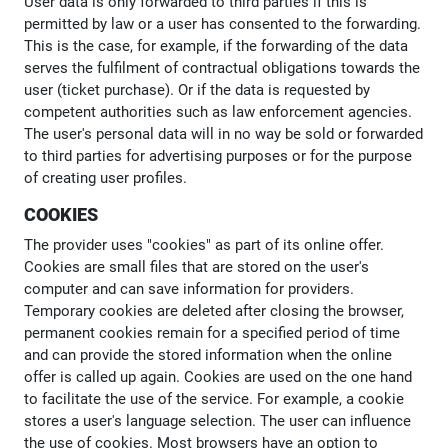
User data is only forwarded to third parties if this is
permitted by law or a user has consented to the forwarding.
This is the case, for example, if the forwarding of the data
serves the fulfilment of contractual obligations towards the
user (ticket purchase). Or if the data is requested by
competent authorities such as law enforcement agencies.
The user's personal data will in no way be sold or forwarded
to third parties for advertising purposes or for the purpose
of creating user profiles.
COOKIES
The provider uses "cookies" as part of its online offer.
Cookies are small files that are stored on the user's
computer and can save information for providers.
Temporary cookies are deleted after closing the browser,
permanent cookies remain for a specified period of time
and can provide the stored information when the online
offer is called up again. Cookies are used on the one hand
to facilitate the use of the service. For example, a cookie
stores a user's language selection. The user can influence
the use of cookies. Most browsers have an option to