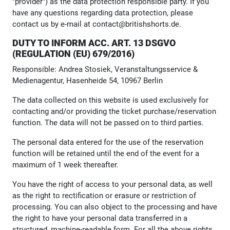
"provider") as the data protection responsible party. If you
have any questions regarding data protection, please
contact us by e-mail at contact@britishshorts.de.
DUTY TO INFORM ACC. ART. 13 DSGVO
(REGULATION (EU) 679/2016)
Responsible: Andrea Stosiek, Veranstaltungsservice &
Medienagentur, Hasenheide 54, 10967 Berlin
The data collected on this website is used exclusively for
contacting and/or providing the ticket purchase/reservation
function. The data will not be passed on to third parties.
The personal data entered for the use of the reservation
function will be retained until the end of the event for a
maximum of 1 week thereafter.
You have the right of access to your personal data, as well
as the right to rectification or erasure or restriction of
processing. You can also object to the processing and have
the right to have your personal data transferred in a
structured, machine-readable form. For all the above rights,