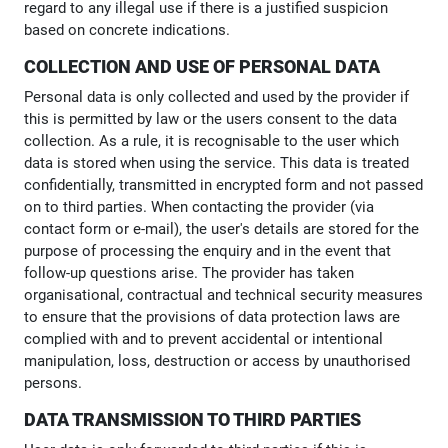
regard to any illegal use if there is a justified suspicion
based on concrete indications.
COLLECTION AND USE OF PERSONAL DATA
Personal data is only collected and used by the provider if
this is permitted by law or the users consent to the data
collection. As a rule, it is recognisable to the user which
data is stored when using the service. This data is treated
confidentially, transmitted in encrypted form and not passed
on to third parties. When contacting the provider (via
contact form or e-mail), the user's details are stored for the
purpose of processing the enquiry and in the event that
follow-up questions arise. The provider has taken
organisational, contractual and technical security measures
to ensure that the provisions of data protection laws are
complied with and to prevent accidental or intentional
manipulation, loss, destruction or access by unauthorised
persons.
DATA TRANSMISSION TO THIRD PARTIES