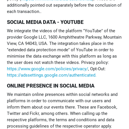
additionally pointed out separately before the conclusion of
each transaction..
SOCIAL MEDIA DATA - YOUTUBE
We integrate the videos of the platform "YouTube" of the
provider Google LLC, 1600 Amphitheatre Parkway, Mountain
View, CA 94043, USA. The integration takes place in the
"extended data protection mode" of YouTube in order to
minimise the data exchange with this platform as long as
the user does not watch these videos. Privacy policy:
https://www.google.com/policies/privacy/
, Opt-Out:
https://adssettings.google.com/authenticated.
ONLINE PRESENCE IN SOCIAL MEDIA
We maintain online presences within social networks and
platforms in order to communicate with our users and
inform them about our events there. These are Facebook,
Twitter and Fickr, among others. When calling up the
respective platforms, the terms and conditions and data
processing guidelines of the respective operator apply.