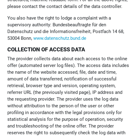
please contact the contact details of the data controller.
You also have the right to lodge a complaint with a
supervisory authority: Bundesbeauftragte für den
Datenschutz und die Informationsfreiheit, Postfach 14 68,
53004 Bonn,
www.datenschutz.bund.de
COLLECTION OF ACCESS DATA
The provider collects data about each access to the online
offer (automated server log files). The access data includes
the name of the website accessed, file, date and time,
amount of data transferred, notification of successful
retrieval, browser type and version, operating system,
referrer URL (the previously visited page), IP address and
the requesting provider. The provider uses the log data
without attribution to the person of the user or other
profiling in accordance with the legal provisions only for
statistical analysis for the purpose of operation, security
and troubleshooting of the online offer. The provider
reserves the right to subsequently check the log data with