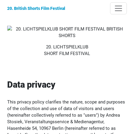
20. British Shorts Film Festival
20. LICHTSPIELKLUB
SHORT FILM FESTIVAL
Data privacy
This privacy policy clarifies the nature, scope and purposes
of the collection and use of data of visitors and users
(hereinafter collectively referred to as "users") by Andrea
Stosiek, Veranstaltungsservice & Medienagentur,
Hasenheide 54, 10967 Berlin (hereinafter referred to as