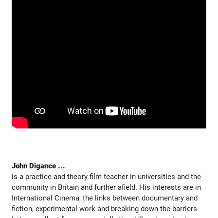
John Digance ...
is a practice and theory film teacher in universities and the
community in Britain and further afield. His interests are in
International Cinema, the links between documentary and
fiction, experimental work and breaking down the barriers