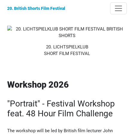
20. British Shorts Film Festival
20. LICHTSPIELKLUB
SHORT FILM FESTIVAL
Workshop 2026
"Portrait" - Festival Workshop
feat. 48 Hour Film Challenge
The workshop will be led by British film lecturer John