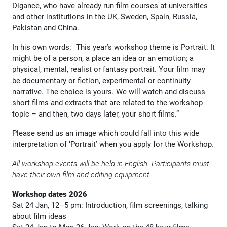
Digance, who have already run film courses at universities
and other institutions in the UK, Sweden, Spain, Russia,
Pakistan and China.
In his own words: "This year’s workshop theme is Portrait. It
might be of a person, a place an idea or an emotion; a
physical, mental, realist or fantasy portrait. Your film may
be documentary or fiction, experimental or continuity
narrative. The choice is yours. We will watch and discuss
short films and extracts that are related to the workshop
topic – and then, two days later, your short films.”
Please send us an image which could fall into this wide
interpretation of ‘Portrait’ when you apply for the Workshop.
All workshop events will be held in English. Participants must
have their own film and editing equipment.
Workshop dates 2026
Sat 24 Jan, 12–5 pm: Introduction, film screenings, talking
about film ideas