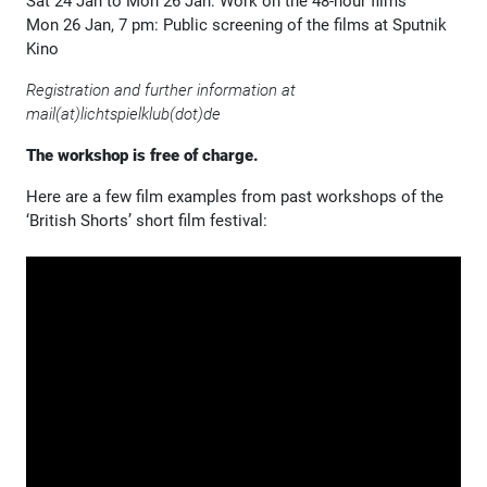
Sat 24 Jan to Mon 26 Jan: Work on the 48-hour films
Mon 26 Jan, 7 pm: Public screening of the films at Sputnik
Kino
Registration and further information at
mail(at)lichtspielklub(dot)de
The workshop is free of charge.
Here are a few film examples from past workshops of the
‘British Shorts’ short film festival: