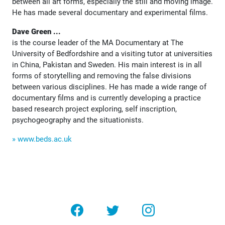
between all art forms, especially the still and moving image.
He has made several documentary and experimental films.
Dave Green ...
is the course leader of the MA Documentary at The
University of Bedfordshire and a visiting tutor at universities
in China, Pakistan and Sweden. His main interest is in all
forms of storytelling and removing the false divisions
between various disciplines. He has made a wide range of
documentary films and is currently developing a practice
based research project exploring, self inscription,
psychogeography and the situationists.
» www.beds.ac.uk